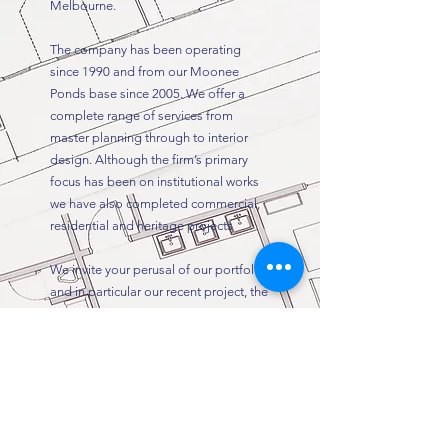
Melbourne.
The company has been operating
since 1990 and from our Moonee
Ponds base since 2005. We offer a
complete range of services from
master planning through to interior
design. Although the firm’s primary
focus has been on institutional works
we have also completed commercial,
residential and heritage projects
We invite your perusal of our portfolio
and in particular our recent project, the
Northern Centre for Health Education
and Training located on the Northern
Hospital campus in Epping Victoria.
Schedule a Consultation