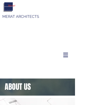
MERAT ARCHITECTS
ABOUT US