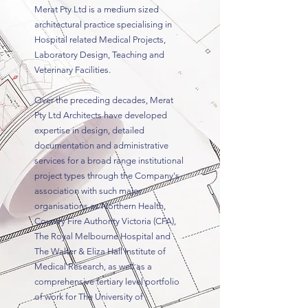
Merat Pty Ltd is a medium sized
architectural practice specialising in
Hospital related Medical Projects,
Laboratory Design, Teaching and
Veterinary Facilities.
Over the preceding decades, Merat
Pty Ltd Architects have developed
expertise in design, detailed
documentation and administrative
services for a broad range institutional
project types through the Company's
association with such major
organisations as Northern Health,
Country Fire Authority Victoria (CFA),
The Royal Melbourne Hospital and
The Walter & Eliza Hall Institute of
Medical Research, as well as a
comprehensive tertiary level portfolio
of work for The University of