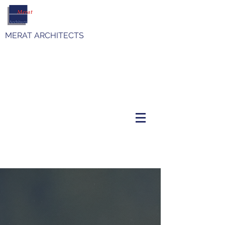
MERAT ARCHITECTS