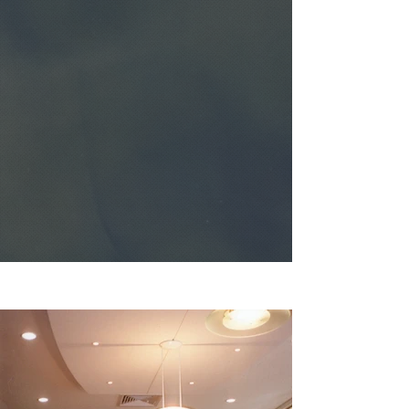
AMRAD ICT