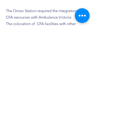
The Omeo Station required the integration of
CFA resources with Ambulance Victoria
The colocation of CFA facilities with other
essential service providers may become the
model for future regional Victorian centres.