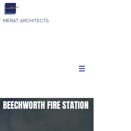
MERAT ARCHITECTS
BEECHWORTH FIRE STATION