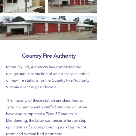
Country Fire Authority
Merat Pty Ltd, Architects has completed the
design and construction of an extensive number
of new fire stations for the Country Fire Authority
Victoria over the past decade.
The majority of these station are classified as
Type 3B, permanently staffed stations whilst we
have also completed a Type 3C station in
Dandenong, the latter comprises a further step
up in terms of scope providing a six bay motor
room and sixteen bed dormitory.