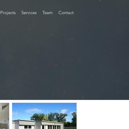
Projects
Services
Team
Contact