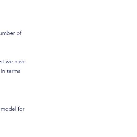
number of
lst we have
 in terms
 model for