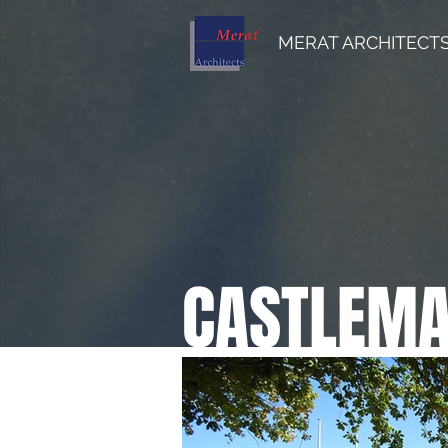
MERAT ARCHITECT
CASTLEMAI