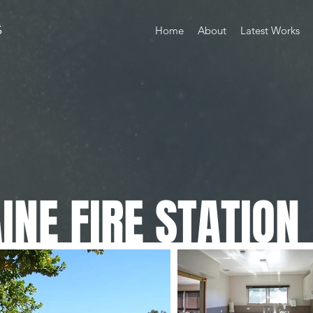
S
Home
About
Latest Works
NE FIRE STATION