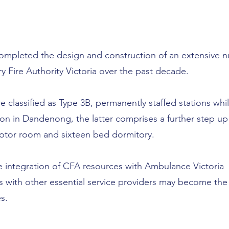
 completed the design and construction of an extensive 
ry Fire Authority Victoria over the past decade.
re classified as Type 3B, permanently staffed stations whi
on in Dandenong, the latter comprises a further step up
motor room and sixteen bed dormitory.
 integration of CFA resources with Ambulance Victoria
es with other essential service providers may become the
s.