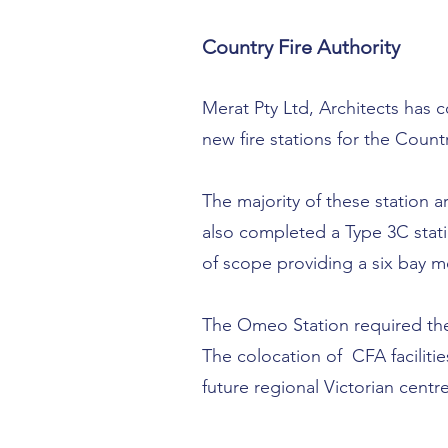
Country Fire Authority
Merat Pty Ltd, Architects has
new fire stations for the Count
The majority of these station a
also completed a Type 3C stati
of scope providing a six bay 
The Omeo Station required the
The colocation of CFA faciliti
future regional Victorian centre