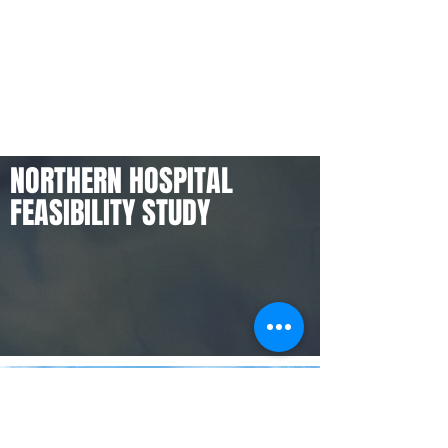
NORTHERN HOSPITAL
FEASIBILITY STUDY