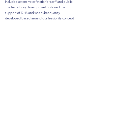
included extensive cafeteria for staff and public.
The two storey development obtained the
support of DHS and was subsequently
developed based around our feasibility concept