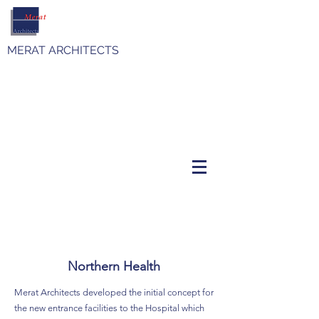
MERAT ARCHITECTS
Northern Health
Merat Architects developed the initial concept for
the new entrance facilities to the Hospital which