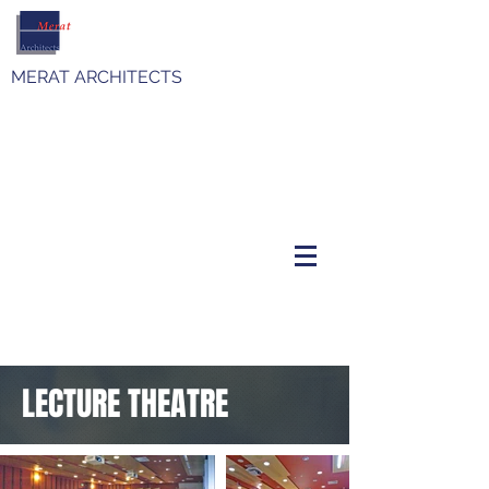
MERAT ARCHITECTS
LECTURE THEATRE