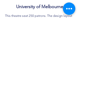
University of Melbourne
This theatre seat 250 patrons. The design layout
results from the creative combination of two
smaller theatres within an existing forty year old
building ‘State of the Art’ audio-visual services
together with web/network access from every
seat is provided.
As with most projects for the University, work is
required to be ‘fast tracked’, undertaken between
teaching semesters